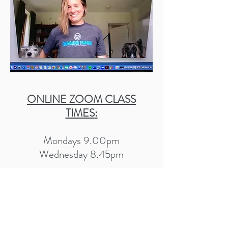
ONLINE ZOOM CLASS
TIMES
:
Mondays 9.00pm
Wednesday 8.45pm
Tuesday to Friday 9.30am
book class