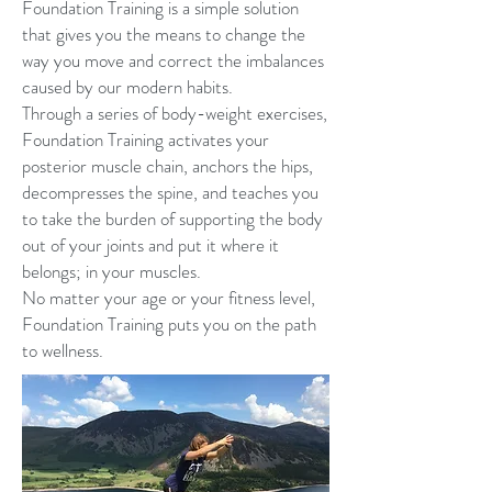
Foundation Training is a simple solution
that gives you the means to change the
way you move and correct the imbalances
caused by our modern habits.
Through a series of body-weight exercises,
Foundation Training activates your
posterior muscle chain, anchors the hips,
decompresses the spine, and teaches you
to take the burden of supporting the body
out of your joints and put it where it
belongs; in your muscles.
No matter your age or your fitness level,
Foundation Training puts you on the path
to wellness.