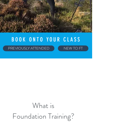
BOOK ONTO YOUR CLASS
PREVIOUSLY ATTENDED
NEW TO FT
What is
Foundation Training?