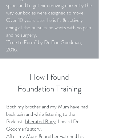
spine, and to get him moving correctly the
way our bodies were designed to move.
Over 10 years later he is fit & actively
doing all the pursuits he wants with no pain
and no surgery.
"True to Form" by Dr Eric Goodman,
2016.
How I found
Foundation Training
Both my brother and my Mum have had
back pain and while listening to the
Podcast '
Liberated Body
' I heard Dr
Goodman's story.
After my Mum & brother watched his