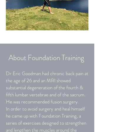
About Foundation Training
Dr Eric Goodman had chronic back pain at
the age of 26 and an MRI showed
substantial degeneration of the fourth &
fifth lumbar vertebrae and of the sacrum.
He was recommended fusion surgery.
In order to avoid surgery and heal himself
he came up with Foundation Training, a
series of exercises designed to strengthen
and lengthen the muscles around the