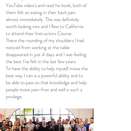
YouTube video's and read his book, both of
them felt an easing in their back pain
almost immediately. This was definitely
worth looking into and I flew to California
to attend their Instructors Course.
There the rounding of my shoulders I had
noticed from working at the table
disappeared in just 4 days and I was feeling
the best I've felt in the last few years.
To have the ability to help myself move the
best way I can is a powerful ability and to
be able to pass on that knowledge and help
people move pain-free and well is such a
privilege.