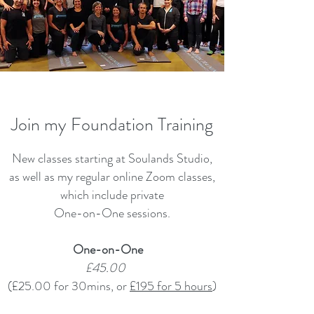
Join my Foundation Training
New classes starting at Soulands Studio,
as well as my regular online Zoom classes,
which include private
One-on-One sessions.
One-on-One
£45.00
(£25.00 for 30mins, or
£195 for 5 hours
)