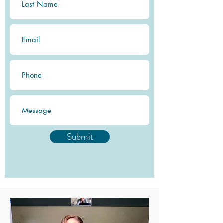
Submit