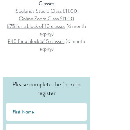
Classes
Soulands Studio Class £11.00
Online Zoom Class £11.00
£75 for a block of 10 classes
(6
month
expiry)
£45 for a block of 5 classes
(6 month
expiry)
Please complete the form to
register