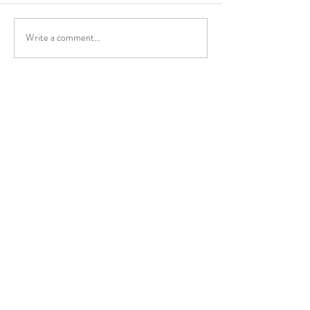
Write a comment...
Contact
kate@rrrtherapy.co.uk
07917 833394
Cumbria, United Kingdom
Get in Touch