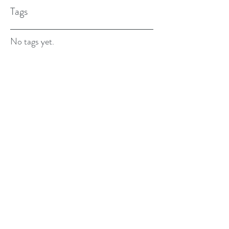
Tags
No tags yet.