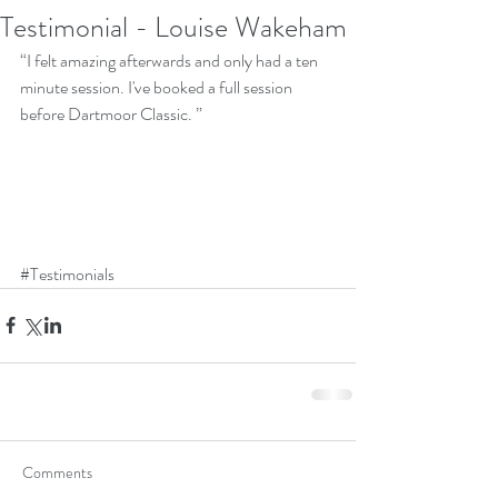
Testimonial - Louise Wakeham
“I felt amazing afterwards and only had a ten 
minute session. I've booked a full session 
before Dartmoor Classic. ”
#Testimonials
Comments