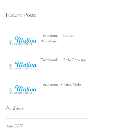
Recent Posts
Testimonial - Louise
Wakeham
Testimonial - Sally Cooksey
Testimonial - Tams Mole
Archive
July 2017